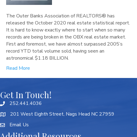
The Outer Banks Association of REALTORS® has
released the October 2020 real estate statistical report.
It is hard to know exactly where to start when so many
records are being broken in the OBX real estate market.
First and foremost, we have almost surpassed 2005’s
record YTD total volume sold, having seen an
astronomical $1.18 BILLION.
Read More
Get In Touch!
252.441.4036
201 West Eighth Street, Nags Head NC 27959
Email Us
Additional Resources