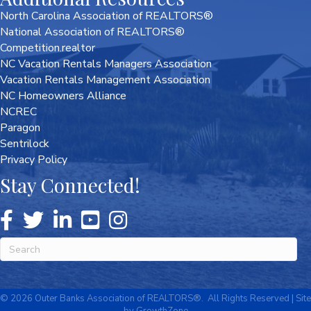
North Carolina Association of REALTORS®
National Association of REALTORS®
Competition.realtor
NC Vacation Rentals Managers Association
Vacation Rentals Management Association
NC Homeowners Alliance
NCREC
Paragon
Sentrilock
Privacy Policy
Stay Connected!
©
2026
Outer Banks Association of REALTORS®.
All Rights Reserved | Site