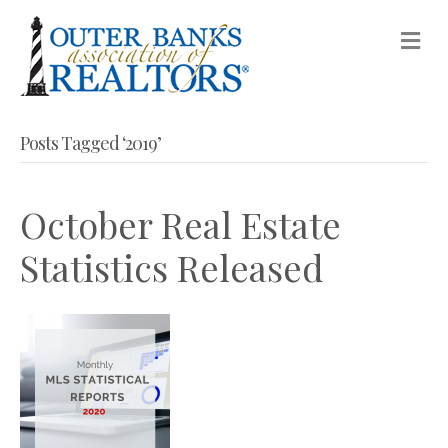
M
Posts Tagged ‘2019’
October Real Estate
Statistics Released