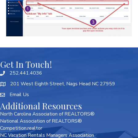
Get In Touch!
252.441.4036
201 West Eighth Street, Nags Head NC 27959
Email Us
Additional Resources
North Carolina Association of REALTORS®
National Association of REALTORS®
Competition.realtor
NC Vacation Rentals Managers Association