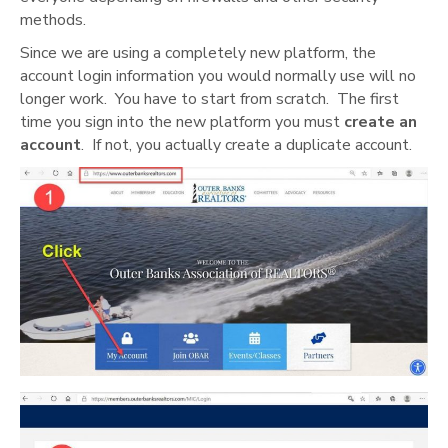
methods.
Since we are using a completely new platform, the
account login information you would normally use will no
longer work. You have to start from scratch. The first
time you sign into the new platform you must
create an
account
. If not, you actually create a duplicate account.