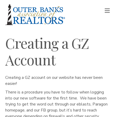
M
Creating a GZ
Account
Creating a GZ account on our website has never been
easier!
There is a procedure you have to follow when logging
into our new software for the first time. We have been
trying to get the word out through our eblasts, Paragon
homepage, and our FB group, but it’s hard to reach
everyone depending on firewalls and other security